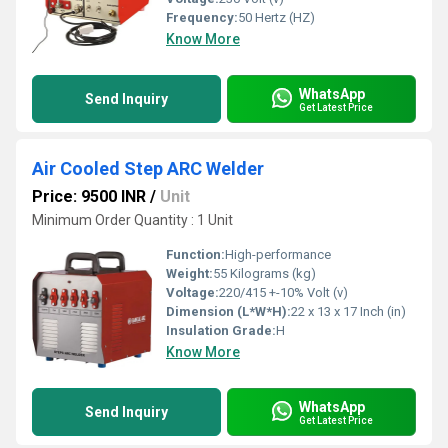
Frequency:
50 Hertz (HZ)
Know More
WhatsApp
Send Inquiry
Get Latest Price
Air Cooled Step ARC Welder
Price: 9500 INR
/
Unit
Minimum Order Quantity : 1 Unit
Function:
High-performance
Weight:
55 Kilograms (kg)
Voltage:
220/415 +-10% Volt (v)
Dimension (L*W*H):
22 x 13 x 17 Inch (in)
Insulation Grade:
H
Know More
WhatsApp
Send Inquiry
Get Latest Price