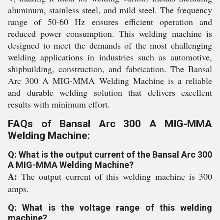
aluminum, stainless steel, and mild steel. The frequency
range of 50-60 Hz ensures efficient operation and
reduced power consumption. This welding machine is
designed to meet the demands of the most challenging
welding applications in industries such as automotive,
shipbuilding, construction, and fabrication. The Bansal
Arc 300 A MIG-MMA Welding Machine is a reliable
and durable welding solution that delivers excellent
results with minimum effort.
FAQs of Bansal Arc 300 A MIG-MMA
Welding Machine:
Q: What is the output current of the Bansal Arc 300
A MIG-MMA Welding Machine?
A:
The output current of this welding machine is 300
amps.
Q: What is the voltage range of this welding
machine?