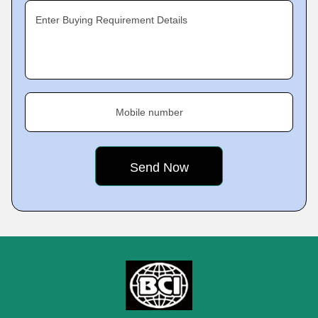
Enter Buying Requirement Details
Mobile number