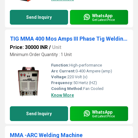
WhatsApp
Send Inquiry
Get Latest Price
TIG MMA 400 Mos Amps III Phase Tig Welding Machine
Price: 30000 INR
/
Unit
Minimum Order Quantity : 1 Unit
Function:
High-performance
Arc Current:
0-400 Ampere (amp)
Voltage:
220 Volt (v)
Frequency:
50 Hertz (HZ)
Cooling Method:
Fan Cooled
Know More
WhatsApp
Send Inquiry
Get Latest Price
MMA -ARC Welding Machine