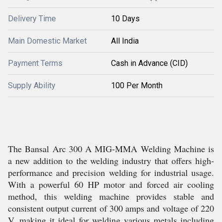
Delivery Time
10 Days
Main Domestic Market
All India
Payment Terms
Cash in Advance (CID)
Supply Ability
100 Per Month
The Bansal Arc 300 A MIG-MMA Welding Machine is
a new addition to the welding industry that offers high-
performance and precision welding for industrial usage.
With a powerful 60 HP motor and forced air cooling
method, this welding machine provides stable and
consistent output current of 300 amps and voltage of 220
V, making it ideal for welding various metals including