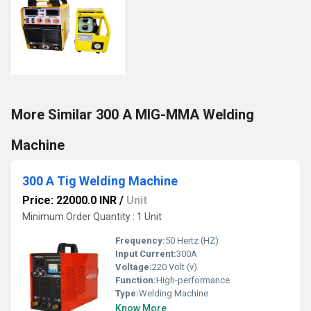
More Similar 300 A MIG-MMA Welding
Machine
300 A Tig Welding Machine
Price: 22000.0 INR
/
Unit
Minimum Order Quantity : 1 Unit
Frequency:
50 Hertz (HZ)
Input Current:
300A
Voltage:
220 Volt (v)
Function:
High-performance
Type:
Welding Machine
Know More