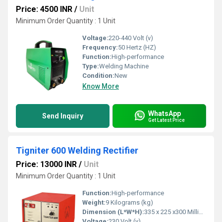
Price: 4500 INR
/
Unit
Minimum Order Quantity : 1 Unit
Voltage:
220-440 Volt (v)
Frequency:
50 Hertz (HZ)
Function:
High-performance
Type:
Welding Machine
Condition:
New
Know More
WhatsApp
Send Inquiry
Get Latest Price
Tigniter 600 Welding Rectifier
Price: 13000 INR
/
Unit
Minimum Order Quantity : 1 Unit
Function:
High-performance
Weight:
9 Kilograms (kg)
Dimension (L*W*H):
335 x 225 x300 Millimeter (mm)
Voltage:
230 Volt (v)