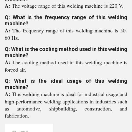
A:
The voltage range of this welding machine is 220 V.
Q: What is the frequency range of this welding
machine?
A:
The frequency range of this welding machine is 50-
60 Hz.
Q: What is the cooling method used in this welding
machine?
A:
The cooling method used in this welding machine is
forced air.
Q: What is the ideal usage of this welding
machine?
A:
This welding machine is ideal for industrial usage and
high-performance welding applications in industries such
as automotive, shipbuilding, construction, and
fabrication.