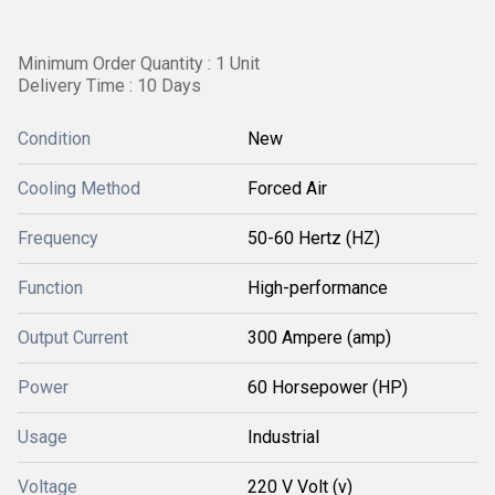
Minimum Order Quantity : 1 Unit
Delivery Time : 10 Days
Condition
New
Cooling Method
Forced Air
Frequency
50-60 Hertz (HZ)
Function
High-performance
Output Current
300 Ampere (amp)
Power
60 Horsepower (HP)
Usage
Industrial
Voltage
220 V Volt (v)