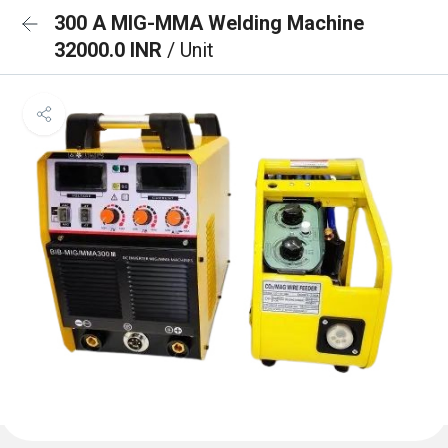
300 A MIG-MMA Welding Machine
32000.0 INR
/ Unit