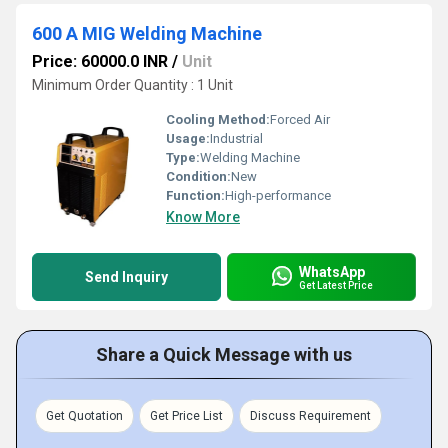
600 A MIG Welding Machine
Price: 60000.0 INR
/
Unit
Minimum Order Quantity : 1 Unit
Cooling Method:
Forced Air
Usage:
Industrial
Type:
Welding Machine
Condition:
New
Function:
High-performance
Know More
WhatsApp
Send Inquiry
Get Latest Price
Share a Quick Message with us
Get Quotation
Get Price List
Discuss Requirement