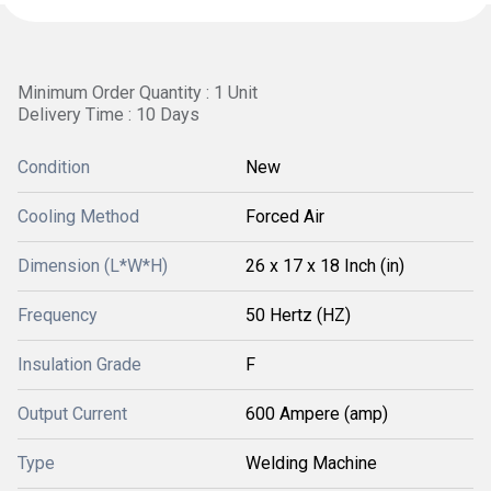
Minimum Order Quantity : 1 Unit
Delivery Time : 10 Days
Condition
New
Cooling Method
Forced Air
Dimension (L*W*H)
26 x 17 x 18 Inch (in)
Frequency
50 Hertz (HZ)
Insulation Grade
F
Output Current
600 Ampere (amp)
Type
Welding Machine