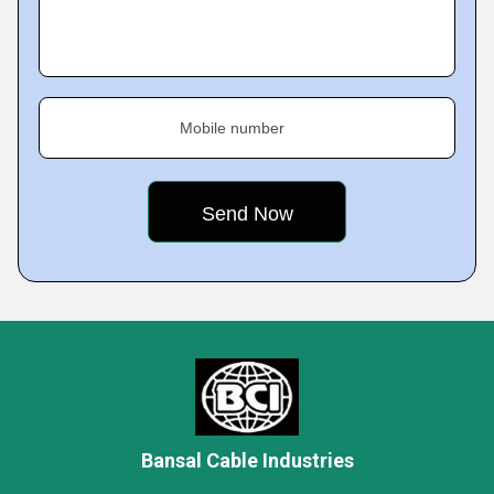
Mobile number
Bansal Cable Industries