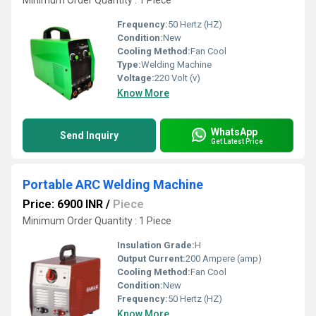
Minimum Order Quantity : 1 Piece
Frequency:
50 Hertz (HZ)
Condition:
New
Cooling Method:
Fan Cool
Type:
Welding Machine
Voltage:
220 Volt (v)
Know More
WhatsApp
Send Inquiry
Get Latest Price
Portable ARC Welding Machine
Price: 6900 INR
/
Piece
Minimum Order Quantity : 1 Piece
Insulation Grade:
H
Output Current:
200 Ampere (amp)
Cooling Method:
Fan Cool
Condition:
New
Frequency:
50 Hertz (HZ)
Know More