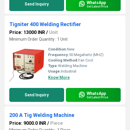
WhatsApp
Send Inquiry
Get Latest Price
Tigniter 400 Welding Rectifier
Price: 13000 INR
/
Unit
Minimum Order Quantity : 1 Unit
Condition:
New
Frequency:
50 Megahertz (MHZ)
Cooling Method:
Fan Cool
Type:
Welding Machine
Usage:
Industrial
Know More
WhatsApp
Send Inquiry
Get Latest Price
200 A Tig Welding Machine
Price: 9000.0 INR
/
Piece