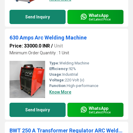
WhatsApp
Send Inquiry
Get Latest Price
630 Amps Arc Welding Machine
Price: 33000.0 INR
/
Unit
Minimum Order Quantity : 1 Unit
Type:
Welding Machine
Efficiency:
92%
Usage:
Industrial
Voltage:
220 Volt (v)
Function:
High-performance
Know More
WhatsApp
Send Inquiry
Get Latest Price
BWT 250 A Transformer Regulator ARC Welding Machine