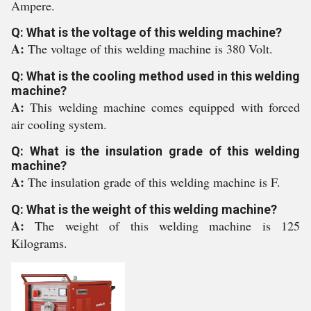
Ampere.
Q: What is the voltage of this welding machine?
A:
The voltage of this welding machine is 380 Volt.
Q: What is the cooling method used in this welding
machine?
A:
This welding machine comes equipped with forced
air cooling system.
Q: What is the insulation grade of this welding
machine?
A:
The insulation grade of this welding machine is F.
Q: What is the weight of this welding machine?
A:
The weight of this welding machine is 125
Kilograms.