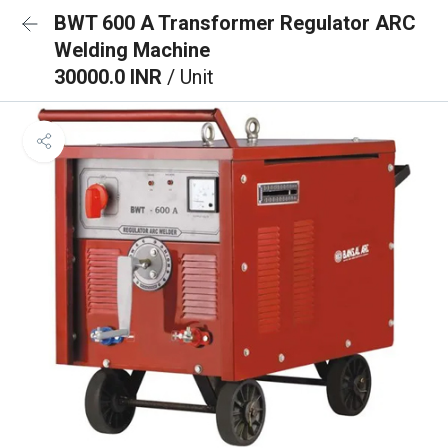
BWT 600 A Transformer Regulator ARC
Welding Machine
30000.0 INR
/ Unit