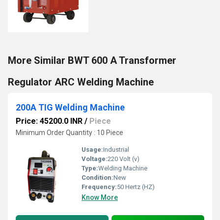
More Similar BWT 600 A Transformer
Regulator ARC Welding Machine
200A TIG Welding Machine
Price: 45200.0 INR
/
Piece
Minimum Order Quantity : 10 Piece
Usage:
Industrial
Voltage:
220 Volt (v)
Type:
Welding Machine
Condition:
New
Frequency:
50 Hertz (HZ)
Know More