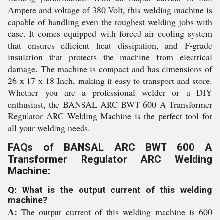
Ampere and voltage of 380 Volt, this welding machine is
capable of handling even the toughest welding jobs with
ease. It comes equipped with forced air cooling system
that ensures efficient heat dissipation, and F-grade
insulation that protects the machine from electrical
damage. The machine is compact and has dimensions of
26 x 17 x 18 Inch, making it easy to transport and store.
Whether you are a professional welder or a DIY
enthusiast, the BANSAL ARC BWT 600 A Transformer
Regulator ARC Welding Machine is the perfect tool for
all your welding needs.
FAQs of BANSAL ARC BWT 600 A
Transformer Regulator ARC Welding
Machine:
Q: What is the output current of this welding
machine?
A:
The output current of this welding machine is 600