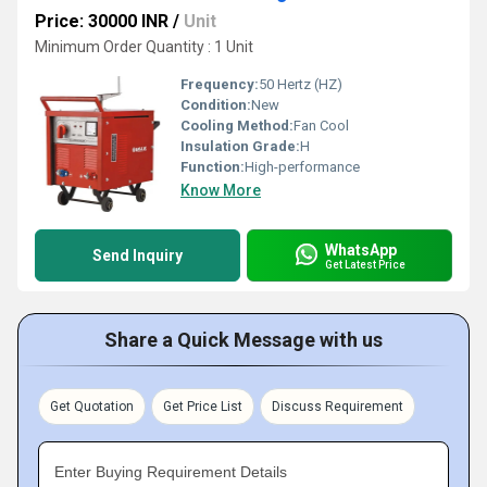
Price: 30000 INR
/
Unit
Minimum Order Quantity : 1 Unit
Frequency:
50 Hertz (HZ)
Condition:
New
Cooling Method:
Fan Cool
Insulation Grade:
H
Function:
High-performance
Know More
WhatsApp
Send Inquiry
Get Latest Price
Share a Quick Message with us
Get Quotation
Get Price List
Discuss Requirement
Enter Buying Requirement Details