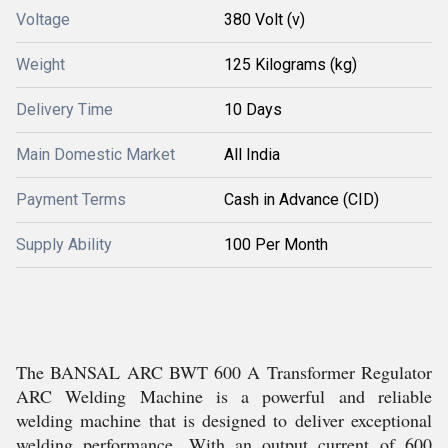
Voltage
380 Volt (v)
Weight
125 Kilograms (kg)
Delivery Time
10 Days
Main Domestic Market
All India
Payment Terms
Cash in Advance (CID)
Supply Ability
100 Per Month
The BANSAL ARC BWT 600 A Transformer Regulator
ARC Welding Machine is a powerful and reliable
welding machine that is designed to deliver exceptional
welding performance. With an output current of 600