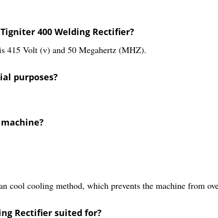
Tigniter 400 Welding Rectifier?
 is 415 Volt (v) and 50 Megahertz (MHZ).
rial purposes?
w machine?
fan cool cooling method, which prevents the machine from ove
ng Rectifier suited for?