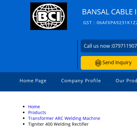
BANSAL CABLE 
GST : 06AFXPA9231K1Z
Call us now :
07971190
Send Inquiry
Home Page
Company Profile
Our Prod
Home
Products
Transformer ARC Welding Machine
Tigniter 400 Welding Rectifier