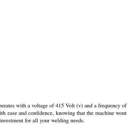
erates with a voltage of 415 Volt (v) and a frequency of
ith ease and confidence, knowing that the machine wont
investment for all your welding needs.