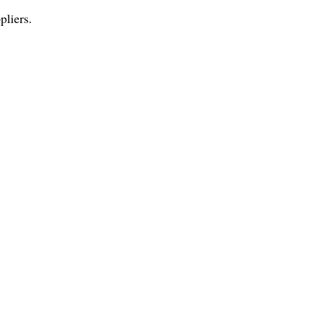
pliers.