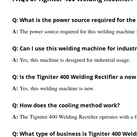
Q: What is the power source required for the 
A:
The power source required for this welding machine
Q: Can I use this welding machine for indust
A:
Yes, this machine is designed for industrial usage.
Q: Is the Tigniter 400 Welding Rectifier a ne
A:
Yes, this welding machine is new.
Q: How does the cooling method work?
A:
The Tigniter 400 Welding Rectifier operates with a 
Q: What type of business is Tigniter 400 Weldi