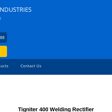
INDUSTRIES
2
788
ucts
Contact Us
Tigniter 400 Welding Rectifier