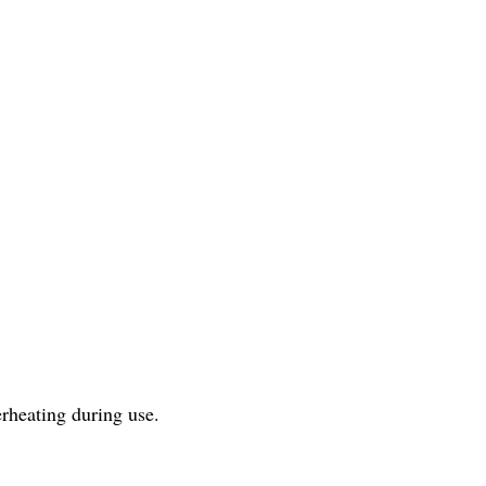
rheating during use.