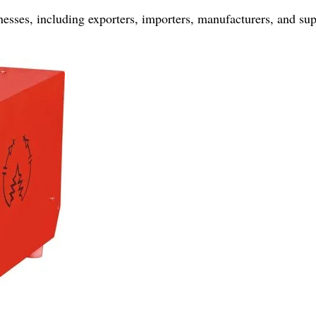
nesses, including exporters, importers, manufacturers, and sup