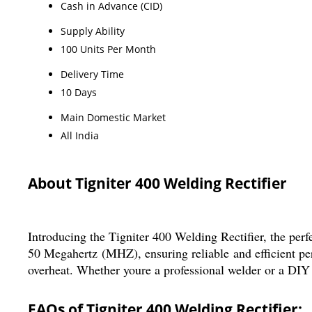
Cash in Advance (CID)
Supply Ability
100 Units Per Month
Delivery Time
10 Days
Main Domestic Market
All India
About Tigniter 400 Welding Rectifier
Introducing the Tigniter 400 Welding Rectifier, the per
50 Megahertz (MHZ), ensuring reliable and efficient p
overheat. Whether youre a professional welder or a DIY e
FAQs of Tigniter 400 Welding Rectifier: