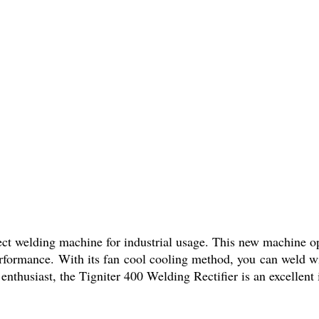
fect welding machine for industrial usage. This new machine op
erformance. With its fan cool cooling method, you can weld w
nthusiast, the Tigniter 400 Welding Rectifier is an excellent 