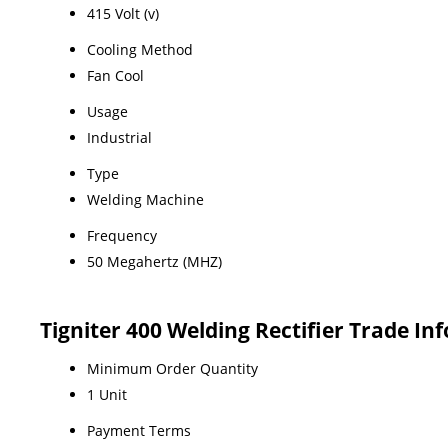
415 Volt (v)
Cooling Method
Fan Cool
Usage
Industrial
Type
Welding Machine
Frequency
50 Megahertz (MHZ)
Tigniter 400 Welding Rectifier Trade In
Minimum Order Quantity
1 Unit
Payment Terms