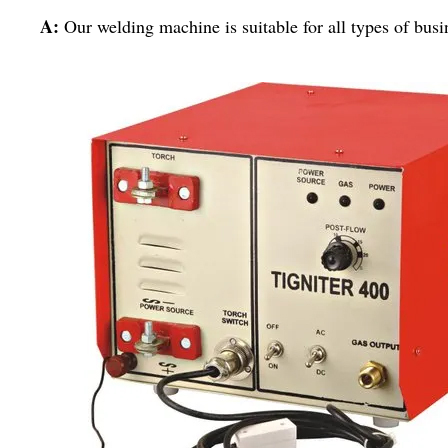
A:
Our welding machine is suitable for all types of busi