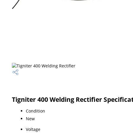
Tigniter 400 Welding Rectifier Specifica
Condition
New
Voltage