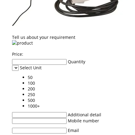
Tell us about your requirement
Price:
Quantity
Select Unit
50
100
200
250
500
1000+
Additional detail
Mobile number
Email